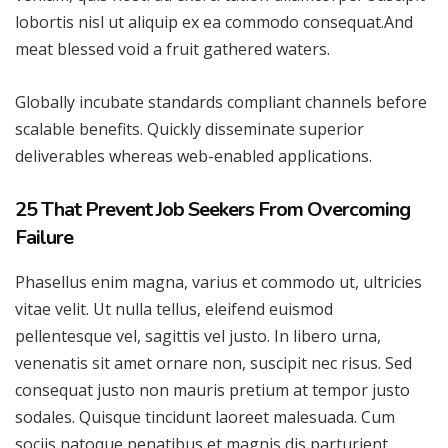
lobortis nisl ut aliquip ex ea commodo consequat.And
meat blessed void a fruit gathered waters.
Globally incubate standards compliant channels before
scalable benefits. Quickly disseminate superior
deliverables whereas web-enabled applications.
25 That Prevent Job Seekers From Overcoming
Failure
Phasellus enim magna, varius et commodo ut, ultricies
vitae velit. Ut nulla tellus, eleifend euismod
pellentesque vel, sagittis vel justo. In libero urna,
venenatis sit amet ornare non, suscipit nec risus. Sed
consequat justo non mauris pretium at tempor justo
sodales. Quisque tincidunt laoreet malesuada. Cum
sociis natoque penatibus et magnis dis parturient