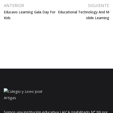
ANTERIOR
SIGUIENTE
Educavo Learning Gala Day For
Educational Technology And M
Kids
Obile Learning
Somos una institución educativa LAICA (Habilitado N° 99 por