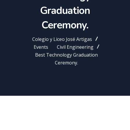
Graduation
Ceremony.
Colegio y Liceo José Artigas
Events
Civil Engineering
Best Technology Graduation
Ceremony.