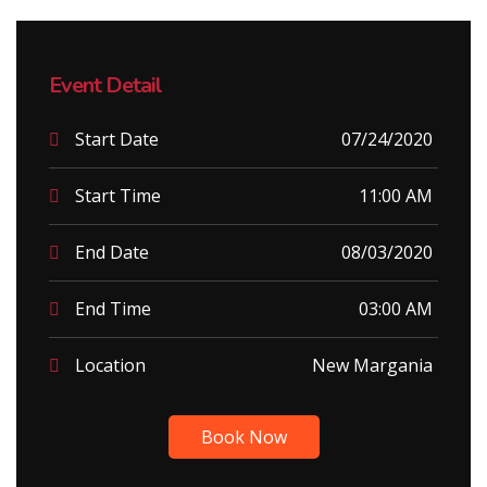
Event Detail
Start Date
07/24/2020
Start Time
11:00 AM
End Date
08/03/2020
End Time
03:00 AM
Location
New Margania
Book Now