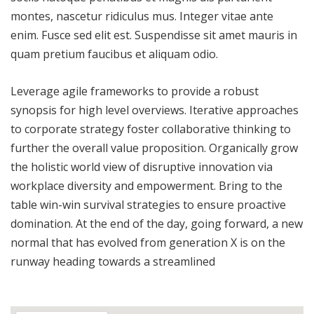
montes, nascetur ridiculus mus. Integer vitae ante
enim. Fusce sed elit est. Suspendisse sit amet mauris in
quam pretium faucibus et aliquam odio.
Leverage agile frameworks to provide a robust
synopsis for high level overviews. Iterative approaches
to corporate strategy foster collaborative thinking to
further the overall value proposition. Organically grow
the holistic world view of disruptive innovation via
workplace diversity and empowerment. Bring to the
table win-win survival strategies to ensure proactive
domination. At the end of the day, going forward, a new
normal that has evolved from generation X is on the
runway heading towards a streamlined