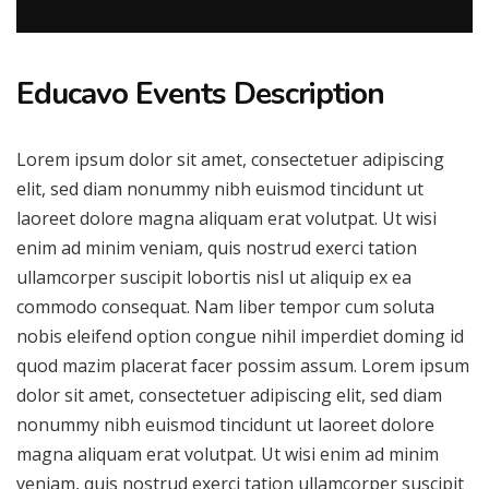
Educavo Events Description
Lorem ipsum dolor sit amet, consectetuer adipiscing
elit, sed diam nonummy nibh euismod tincidunt ut
laoreet dolore magna aliquam erat volutpat. Ut wisi
enim ad minim veniam, quis nostrud exerci tation
ullamcorper suscipit lobortis nisl ut aliquip ex ea
commodo consequat. Nam liber tempor cum soluta
nobis eleifend option congue nihil imperdiet doming id
quod mazim placerat facer possim assum. Lorem ipsum
dolor sit amet, consectetuer adipiscing elit, sed diam
nonummy nibh euismod tincidunt ut laoreet dolore
magna aliquam erat volutpat. Ut wisi enim ad minim
veniam, quis nostrud exerci tation ullamcorper suscipit