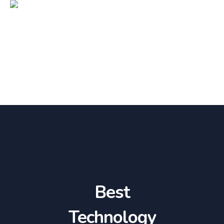
Best
Technology