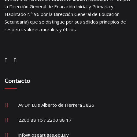
la Dirección General de Educación Inicial y Primaria y
Habilitado N° 96 por la Dirección General de Educación
Secundaria) que se distingue por sus sólidos principios de
respeto, valores morales y éticos.
Contacto
Av.Dr. Luis Alberto de Herrera 3826
2200 88 15 / 2200 88 17
info@joseartigas.edu.uy