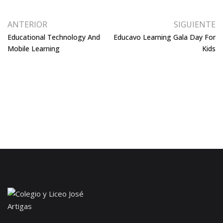
ANTERIOR
SIGUIENTE
Educational Technology And
Educavo Learning Gala Day For
Mobile Learning
Kids