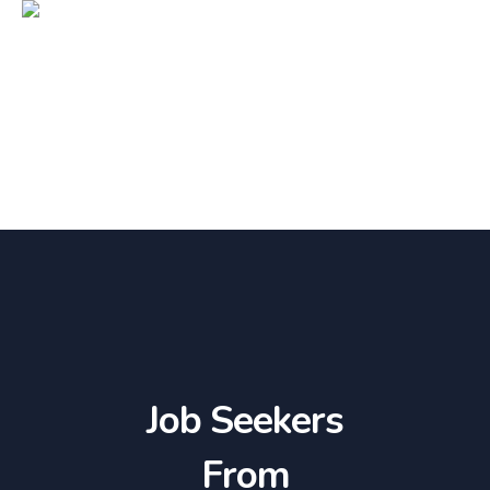
Job Seekers
From