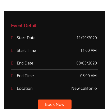
Event Detail
Start Date
11/20/2020
Start Time
11:00 AM
End Date
08/03/2020
End Time
03:00 AM
Location
New Califonio
Book Now