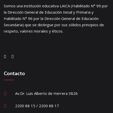
Somos una institución educativa LAICA (Habilitado N° 99 por
la Dirección General de Educación Inicial y Primaria y
Habilitado N° 96 por la Dirección General de Educación
Secundaria) que se distingue por sus sólidos principios de
respeto, valores morales y éticos.
Contacto
Av.Dr. Luis Alberto de Herrera 3826
2200 88 15 / 2200 88 17