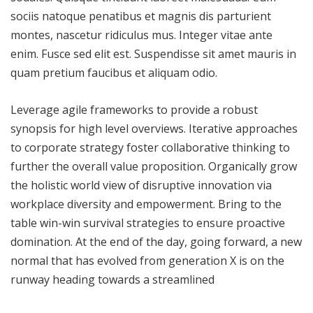
sociis natoque penatibus et magnis dis parturient
montes, nascetur ridiculus mus. Integer vitae ante
enim. Fusce sed elit est. Suspendisse sit amet mauris in
quam pretium faucibus et aliquam odio.
Leverage agile frameworks to provide a robust
synopsis for high level overviews. Iterative approaches
to corporate strategy foster collaborative thinking to
further the overall value proposition. Organically grow
the holistic world view of disruptive innovation via
workplace diversity and empowerment. Bring to the
table win-win survival strategies to ensure proactive
domination. At the end of the day, going forward, a new
normal that has evolved from generation X is on the
runway heading towards a streamlined