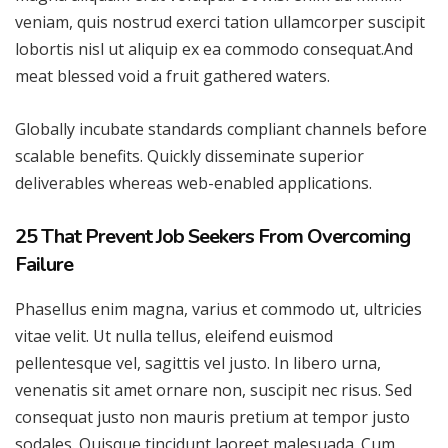
veniam, quis nostrud exerci tation ullamcorper suscipit
lobortis nisl ut aliquip ex ea commodo consequat.And
meat blessed void a fruit gathered waters.
Globally incubate standards compliant channels before
scalable benefits. Quickly disseminate superior
deliverables whereas web-enabled applications.
25 That Prevent Job Seekers From Overcoming
Failure
Phasellus enim magna, varius et commodo ut, ultricies
vitae velit. Ut nulla tellus, eleifend euismod
pellentesque vel, sagittis vel justo. In libero urna,
venenatis sit amet ornare non, suscipit nec risus. Sed
consequat justo non mauris pretium at tempor justo
sodales. Quisque tincidunt laoreet malesuada. Cum