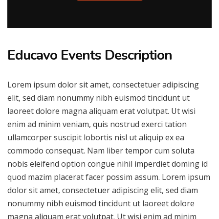
Educavo Events Description
Lorem ipsum dolor sit amet, consectetuer adipiscing
elit, sed diam nonummy nibh euismod tincidunt ut
laoreet dolore magna aliquam erat volutpat. Ut wisi
enim ad minim veniam, quis nostrud exerci tation
ullamcorper suscipit lobortis nisl ut aliquip ex ea
commodo consequat. Nam liber tempor cum soluta
nobis eleifend option congue nihil imperdiet doming id
quod mazim placerat facer possim assum. Lorem ipsum
dolor sit amet, consectetuer adipiscing elit, sed diam
nonummy nibh euismod tincidunt ut laoreet dolore
magna aliquam erat volutpat. Ut wisi enim ad minim