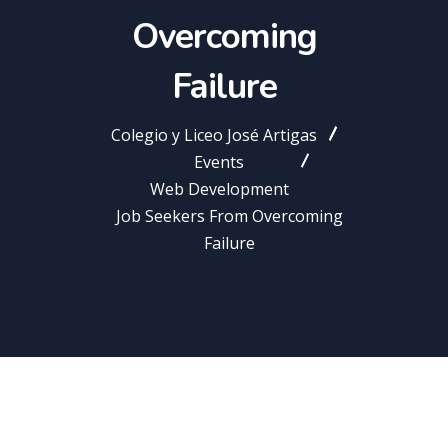
Overcoming
Failure
Colegio y Liceo José Artigas
Events
Web Development
Job Seekers From Overcoming
Failure