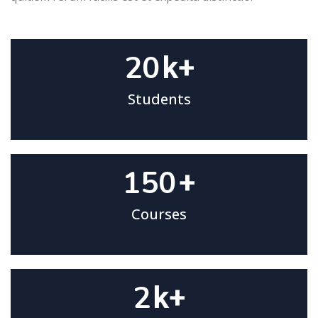
20
k+
Students
150
+
Courses
2
k+