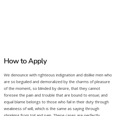
How to Apply
We denounce with righteous indignation and dislike men who
are so beguiled and demoralized by the charms of pleasure
of the moment, so blinded by desire, that they cannot
foresee the pain and trouble that are bound to ensue; and
equal blame belongs to those who fail in their duty through
weakness of will, which is the same as saying through
shrinking from toil and pain. These cases are perfectly