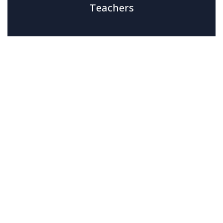
Teachers