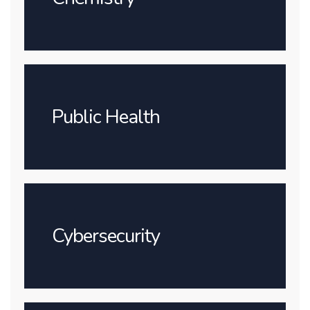
Public Health
Cybersecurity