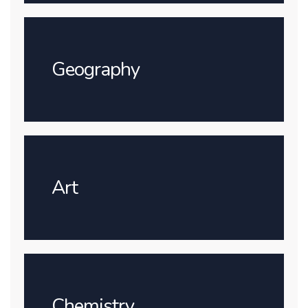
Geography
Art
Chemistry