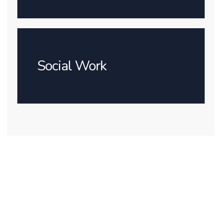
Social Work