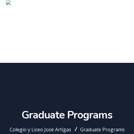
Graduate Programs
Colegio y Liceo José Artigas
Graduate Programs