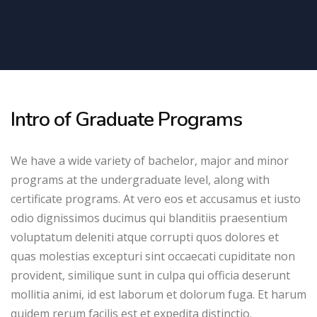
Intro of Graduate Programs
We have a wide variety of bachelor, major and minor
programs at the undergraduate level, along with
certificate programs. At vero eos et accusamus et iusto
odio dignissimos ducimus qui blanditiis praesentium
voluptatum deleniti atque corrupti quos dolores et
quas molestias excepturi sint occaecati cupiditate non
provident, similique sunt in culpa qui officia deserunt
mollitia animi, id est laborum et dolorum fuga. Et harum
quidem rerum facilis est et expedita distinctio.