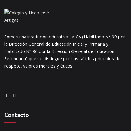
Somos una institución educativa LAICA (Habilitado N° 99 por
la Dirección General de Educación Inicial y Primaria y
Habilitado N° 96 por la Dirección General de Educación
Secundaria) que se distingue por sus sólidos principios de
respeto, valores morales y éticos.
Contacto