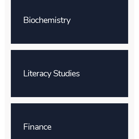
Biochemistry
Literacy Studies
Finance