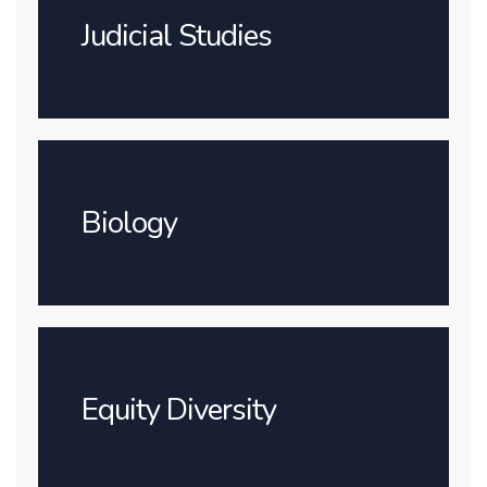
Judicial Studies
Biology
Equity Diversity