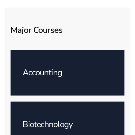
Major Courses
Accounting
Biotechnology