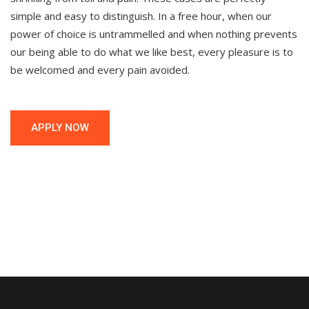
simple and easy to distinguish. In a free hour, when our
power of choice is untrammelled and when nothing prevents
our being able to do what we like best, every pleasure is to
be welcomed and every pain avoided.
APPLY NOW