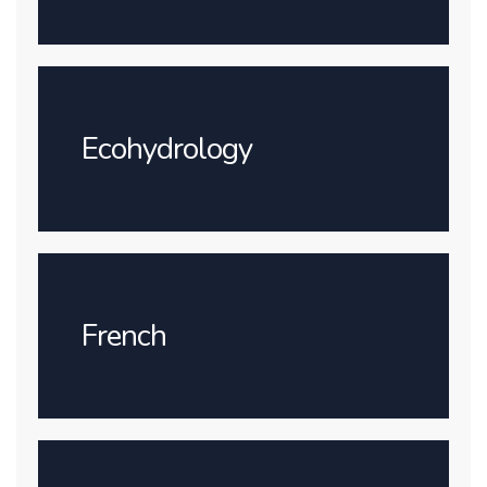
Ecohydrology
French