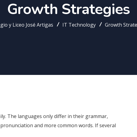
Growth Strategies
gio y Liceo José Artigas
IT Technology
Growth Strate
. The languages only differ in their grammar,
 pronunciation and more common words. If several