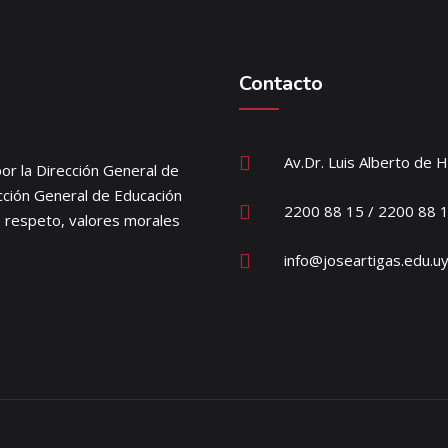
Contacto
Av.Dr. Luis Alberto de 
or la Dirección General de
ección General de Educación
2200 88 15 / 2200 88 
e respeto, valores morales
info@joseartigas.edu.u