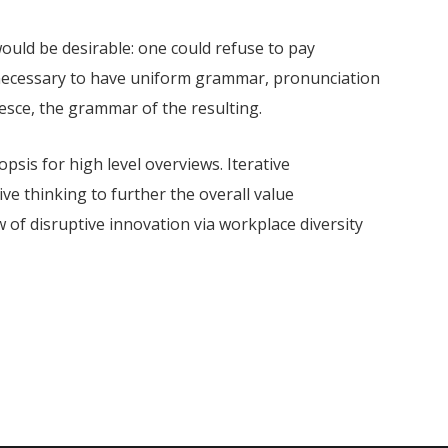
ld be desirable: one could refuse to pay
e necessary to have uniform grammar, pronunciation
sce, the grammar of the resulting.
sis for high level overviews. Iterative
ve thinking to further the overall value
w of disruptive innovation via workplace diversity