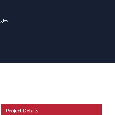
gies
Project Details