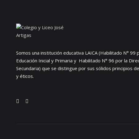
Somos una institución educativa LAICA (Habilitado N° 99 p
Educación Inicial y Primaria y Habilitado N° 96 por la Dir
Secundaria) que se distingue por sus sólidos principios d
y éticos.