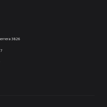
Herrera 3826
17
y