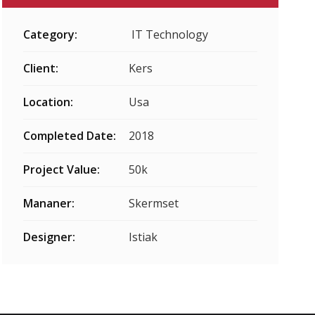
Category:
IT Technology
Client:
Kers
Location:
Usa
Completed Date:
2018
Project Value:
50k
Mananer:
Skermset
Designer:
Istiak