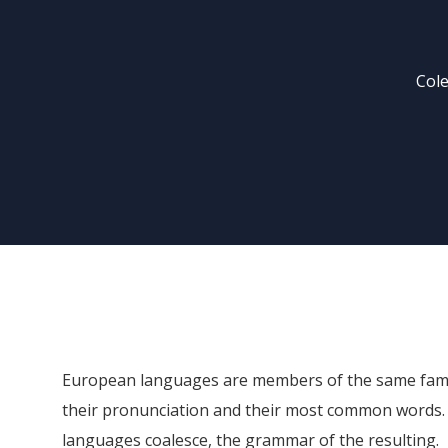
Cole
European languages are members of the same family
their pronunciation and their most common words.
languages coalesce, the grammar of the resulting.