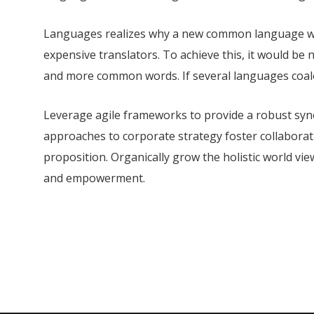
Languages realizes why a new common language wou
expensive translators. To achieve this, it would b
and more common words. If several languages coale
Leverage agile frameworks to provide a robust synop
approaches to corporate strategy foster collaborati
proposition. Organically grow the holistic world vie
and empowerment.